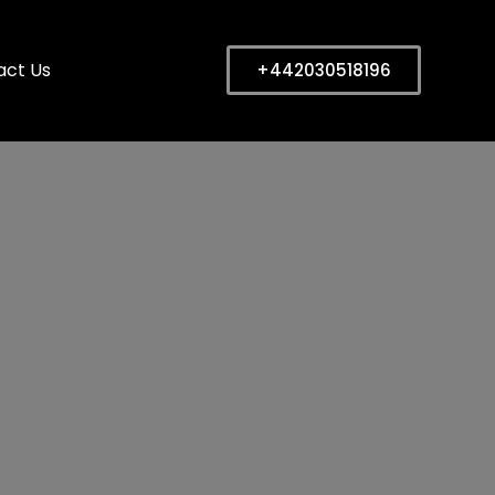
act Us
+442030518196