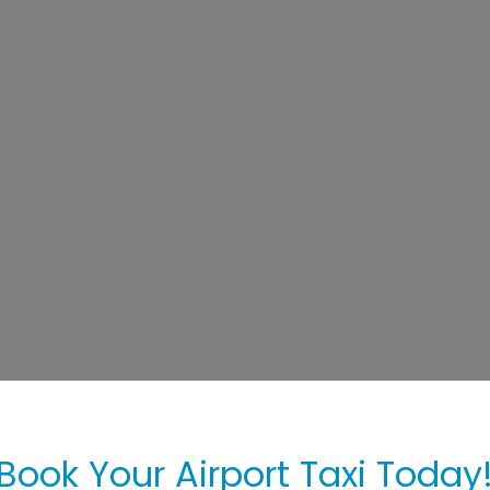
Book Your Airport Taxi Today