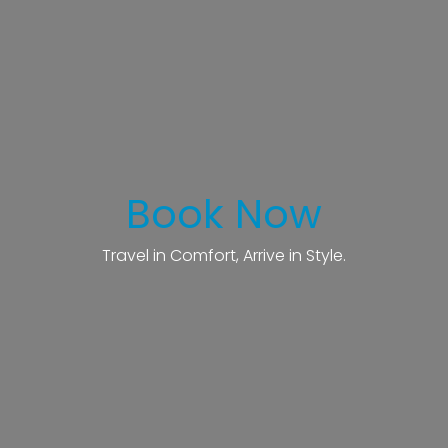
Book Now
Travel in Comfort, Arrive in Style.