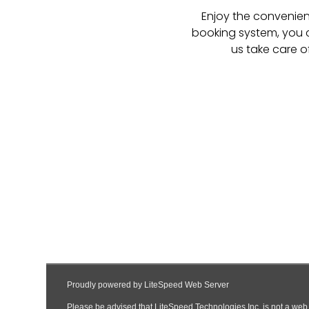
Enjoy the convenienc
booking system, you c
us take care o