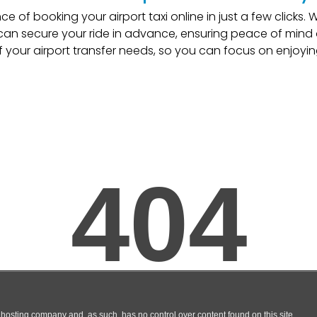
e of booking your airport taxi online in just a few clicks.
an secure your ride in advance, ensuring peace of mind o
f your airport transfer needs, so you can focus on enjoyin