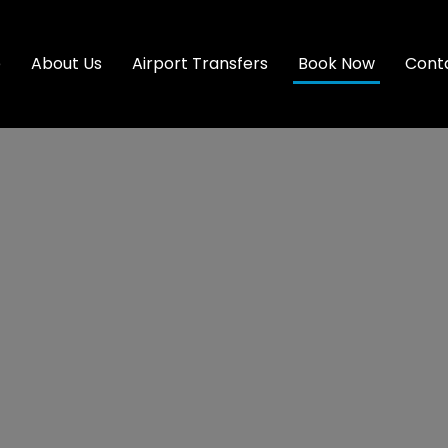
e
About Us
Airport Transfers
Book Now
Cont