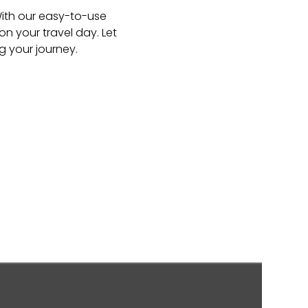
 With our easy-to-use
n your travel day. Let
g your journey.